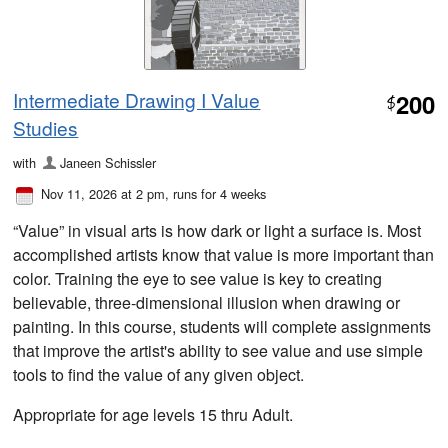
Intermediate Drawing I Value
200
$
Studies
with
Janeen Schissler
Nov 11, 2026 at 2 pm
, runs for 4 weeks
“Value” in visual arts is how dark or light a surface is. Most
accomplished artists know that value is more important than
color. Training the eye to see value is key to creating
believable, three-dimensional illusion when drawing or
painting. In this course, students will complete assignments
that improve the artist's ability to see value and use simple
tools to find the value of any given object.
Appropriate for age levels 15 thru Adult.