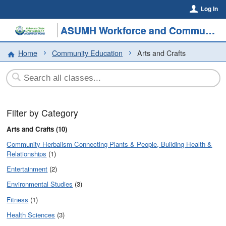
Log In
ASUMH Workforce and Community Education
Home
Community Education
Arts and Crafts
Filter by Category
Arts and Crafts (10)
Community Herbalism Connecting Plants & People, Building Health &
Relationships
(1)
Entertainment
(2)
Environmental Studies
(3)
Fitness
(1)
Health Sciences
(3)