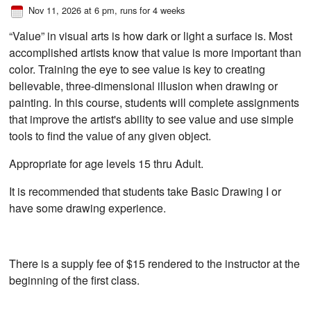
Nov 11, 2026 at 6 pm
, runs for 4 weeks
“Value” in visual arts is how dark or light a surface is. Most
accomplished artists know that value is more important than
color. Training the eye to see value is key to creating
believable, three-dimensional illusion when drawing or
painting. In this course, students will complete assignments
that improve the artist's ability to see value and use simple
tools to find the value of any given object.
Appropriate for age levels 15 thru Adult.
It is recommended that students take Basic Drawing I or
have some drawing experience.
There is a supply fee of $15 rendered to the instructor at the
beginning of the first class.