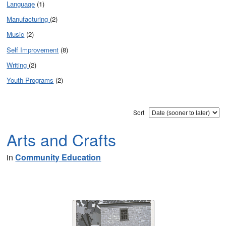
Language
(1)
Manufacturing
(2)
Music
(2)
Self Improvement
(8)
Writing
(2)
Youth Programs
(2)
Sort
Arts and Crafts
in
Community Education