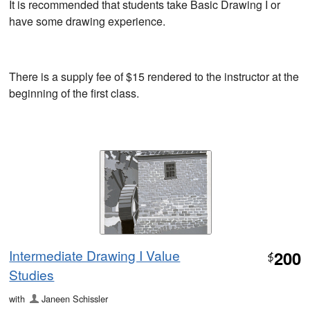
It is recommended that students take Basic Drawing I or
have some drawing experience.
There is a supply fee of $15 rendered to the instructor at the
beginning of the first class.
Intermediate Drawing I Value
200
$
Studies
with
Janeen Schissler